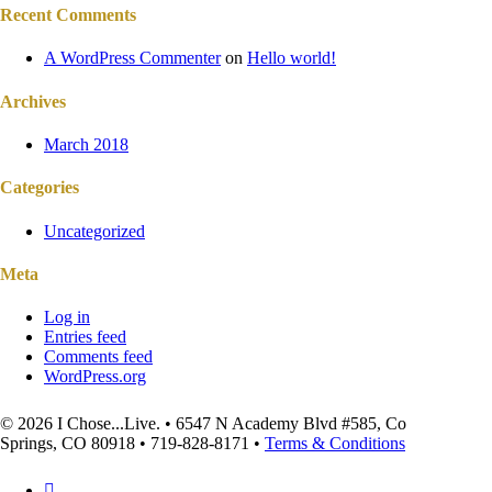
Recent Comments
A WordPress Commenter
on
Hello world!
Archives
March 2018
Categories
Uncategorized
Meta
Log in
Entries feed
Comments feed
WordPress.org
© 2026 I Chose...Live. • 6547 N Academy Blvd #585, Co
Springs, CO 80918 • 719-828-8171 •
Terms & Conditions
facebook