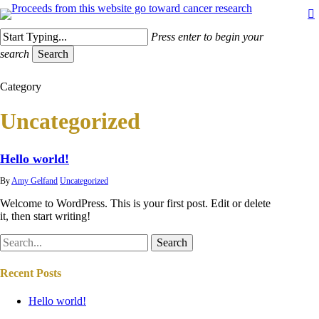
Skip
to
main
Press enter to begin your
content
search
Search
Close
Category
Search
Uncategorized
Hello world!
By
Amy Gelfand
Uncategorized
Welcome to WordPress. This is your first post. Edit or delete
it, then start writing!
Search
Recent Posts
Hello world!